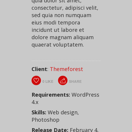
quia dolor sit amet,
consectetur, adipisci velit,
sed quia non numquam
eius modi tempora
incidunt ut labore et
dolore magnam aliquam
quaerat voluptatem.
Client
:
Themeforest
0
LIKE
SHARE
Requirements:
WordPress
4.x
Skills:
Web design,
Photoshop
Release Date:
February 4,