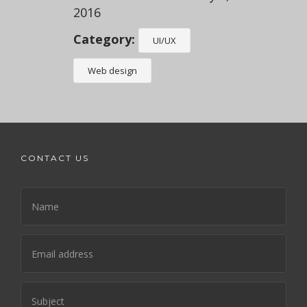
2016
Category:
UI/UX
Web design
CONTACT US