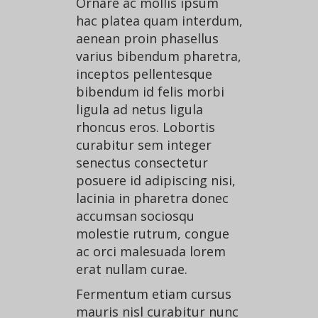
Ornare ac mollis ipsum
CONTACT US
hac platea quam interdum,
aenean proin phasellus
varius bibendum pharetra,
inceptos pellentesque
bibendum id felis morbi
ligula ad netus ligula
rhoncus eros. Lobortis
curabitur sem integer
senectus consectetur
posuere id adipiscing nisi,
lacinia in pharetra donec
accumsan sociosqu
molestie rutrum, congue
ac orci malesuada lorem
erat nullam curae.
Fermentum etiam cursus
mauris nisl curabitur nunc