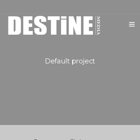
HOME
SERVICES
Default project
CLIENTS
EVENTS
DMDJ
SHOP
BLOG