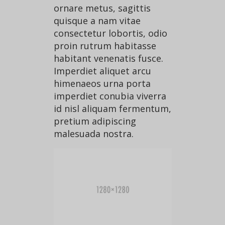
ornare metus, sagittis
quisque a nam vitae
consectetur lobortis, odio
proin rutrum habitasse
habitant venenatis fusce.
Imperdiet aliquet arcu
himenaeos urna porta
imperdiet conubia viverra
id nisl aliquam fermentum,
pretium adipiscing
malesuada nostra.