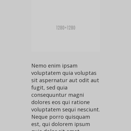
Nemo enim ipsam
voluptatem quia voluptas
sit aspernatur aut odit aut
fugit, sed quia
consequuntur magni
dolores eos qui ratione
voluptatem sequi nesciunt.
Neque porro quisquam
est, qui dolorem ipsum