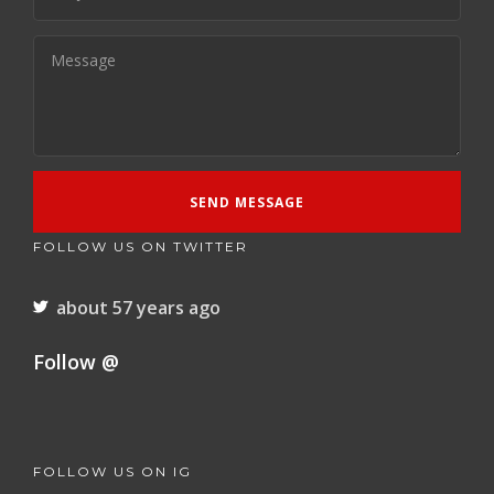
FOLLOW US ON TWITTER
about 57 years ago
Follow @
FOLLOW US ON IG