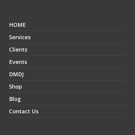
HOME
Services
Clients
Events
DMDJ
Shop
Blog
Contact Us